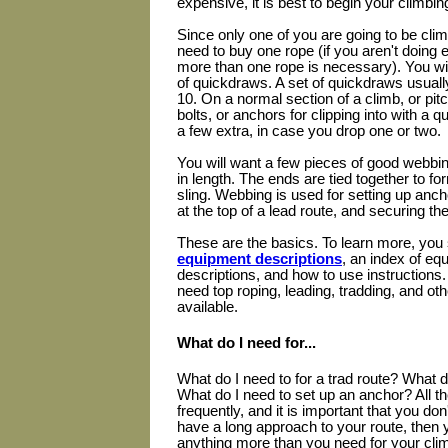
expensive, it is best to begin your climbin
Since only one of you are going to be clim
need to buy one rope (if you aren't doing
more than one rope is necessary). You wil
of quickdraws. A set of quickdraws usua
10. On a normal section of a climb, or pitc
bolts, or anchors for clipping into with a
a few extra, in case you drop one or two.
You will want a few pieces of good webbing
in length. The ends are tied together to fo
sling. Webbing is used for setting up anch
at the top of a lead route, and securing th
These are the basics. To learn more, you
equipment descriptions
, an index of eq
descriptions, and how to use instructions
need top roping, leading, tradding, and oth
available.
What do I need for...
What do I need to for a trad route? What d
What do I need to set up an anchor? All 
frequently, and it is important that you don'
have a long approach to your route, then y
anything more than you need for your climb