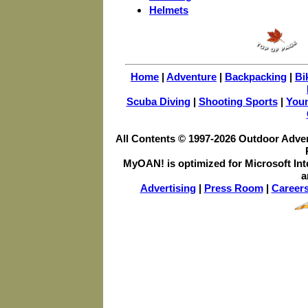
Helmets
Home
|
Adventure
|
Backpacking
|
Bi
Scuba Diving
|
Shooting Sports
|
You
All Contents © 1997-
2026 Outdoor Advent
MyOAN! is optimized for Microsoft Int
a
Advertising
|
Press Room
|
Career