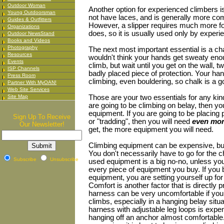
Outdoor Woman
Another option for experienced climbers is
Young Outdoorsman
not have laces, and is generally more com
Guides & Outfitters
However, a slipper requires much more fo
Organizations
does, so it is usually used only by experi
Outdoor NewsStand
Books and Videos
Photography
The next most important essential is a ch
Resources
wouldn't think your hands get sweaty enou
Events
climb, but wait until you get on the wall, t
ISP Channels
badly placed piece of protection. Your ha
Press Room
climbing, even bouldering, so chalk is a g
Partner With MyOAN!
Web Site Services
Site Map
Those are your two essentials for any kind
are going to be climbing on belay, then yo
equipment. If you are going to be placing 
Sign Up To Receive
or "tradding", then you will need
even mor
Our Newsletter!
get, the more equipment you will need.
Climbing equipment can be expensive, but 
You don't necessarily have to go for the ch
Subscribe
Unsubscribe
used equipment is a big no-no, unless you
every piece of equipment you buy. If you 
equipment, you are setting yourself up for
Comfort is another factor that is directly p
harness can be very uncomfortable if you 
climbs, especially in a hanging belay situ
harness with adjustable leg loops is exp
hanging off an anchor almost comfortable