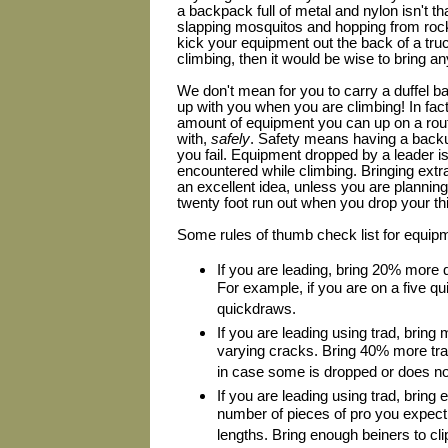
a backpack full of metal and nylon isn't t
slapping mosquitos and hopping from rock
kick your equipment out the back of a tru
climbing, then it would be wise to bring an
We don't mean for you to carry a duffel ba
up with you when you are climbing! In fact
amount of equipment you can up on a rout
with,
safely
. Safety means having a backup
you fail. Equipment dropped by a leader i
encountered while climbing. Bringing extr
an excellent idea, unless you are planning
twenty foot run out when you drop your th
Some rules of thumb check list for equip
If you are leading, bring 20% more
For example, if you are on a five qu
quickdraws.
If you are leading using trad, bring 
varying cracks. Bring 40% more tra
in case some is dropped or does not f
If you are leading using trad, bring 
number of pieces of pro you expect 
lengths. Bring enough beiners to cli