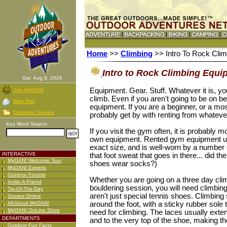
Home
>>
Climbing
>> Intro To Rock Cli
Intro to Rock Climbing Equi
Sat. Aug 8, 2026
Equipment. Gear. Stuff. Whatever it is, you
Join MyOAN!
climb. Even if you aren't going to be on be
Web Mail
equipment. If you are a beginner, or a mos
Customer Service
probably get by with renting from whatev
Key Word Search:
If you visit the gym often, it is probably
own equipment. Rented gym equipment usua
exact size, and is well-worn by a number o
INTERACTIVE
that foot sweat that goes in there... did th
MyOAN! Welcome Tour
shoes wear socks?)
MyOAN! Experts
Outdoor Forums
Whether you are going on a three day climb
Invite-A-Friend
bouldering session, you will need climbi
Tip-Of-The-Day
aren't just special tennis shoes. Climbing 
Games Online
All About MyOAN!
around the foot, with a sticky rubber sole 
MyOAN! OnLine Store
need for climbing. The laces usually exten
DEPARTMENTS
and to the very top of the shoe, making t
Outdoor Fun Facts