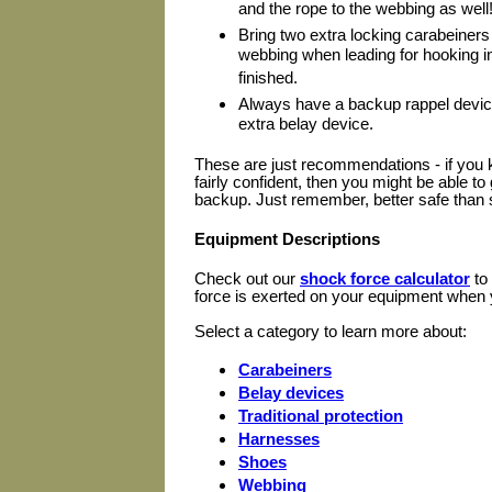
and the rope to the webbing as well
Bring two extra locking carabeiners
webbing when leading for hooking i
finished.
Always have a backup rappel device
extra belay device.
These are just recommendations - if you k
fairly confident, then you might be able t
backup. Just remember, better safe than 
Equipment Descriptions
Check out our
shock force calculator
to
force is exerted on your equipment when y
Select a category to learn more about:
Carabeiners
Belay devices
Traditional protection
Harnesses
Shoes
Webbing