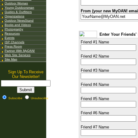
Outdoor Woman
Young Outdoorsman
From (your new MyOAN! email
Guides & Outfitters
Organizations
Outdoor NewsStand
Books and Videos
Photography
Resources
Enter Your Friends
Events
Friend #1 Name
ISP Channels
Press Room
Partner With MyOAN!
Web Site Services
Friend #2 Name
Site Map
Friend #3 Name
Sign Up To Receive
Our Newsletter!
Friend #4 Name
Subscribe
Unsubscribe
Friend #5 Name
Friend #6 Name
Friend #7 Name