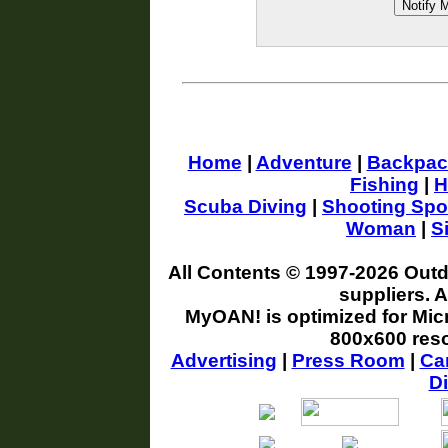
Home
|
Adventure
|
Backpac
Fishing
|
H
Scuba Diving
|
Shooting Spo
Woman
|
S
All Contents © 1997-
2026 Outd
suppliers. 
MyOAN! is optimized for Micr
800x600 reso
Advertising
|
Press Room
|
Ca
Di