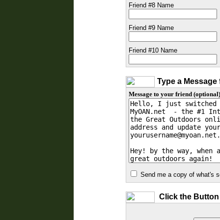
Friend #8 Name
Friend #9 Name
Friend #10 Name
Type a Message f
Message to your friend (optional)
Send me a copy of what's se
Click the Button