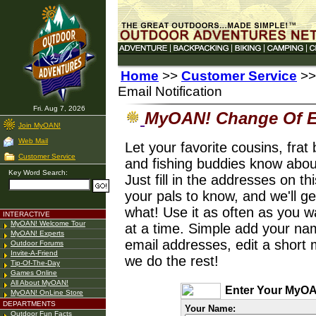
Home
>>
Customer Service
>>
Email Notification
Fri. Aug 7, 2026
MyOAN! Change Of Em
Join MyOAN!
Web Mail
Let your favorite cousins, frat
Customer Service
and fishing buddies know abo
Key Word Search:
Just fill in the addresses on t
your pals to know, and we'll g
what! Use it as often as you 
INTERACTIVE
MyOAN! Welcome Tour
at a time. Simple add your na
MyOAN! Experts
email addresses, edit a short m
Outdoor Forums
Invite-A-Friend
we do the rest!
Tip-Of-The-Day
Games Online
All About MyOAN!
Enter Your MyOA
MyOAN! OnLine Store
DEPARTMENTS
Your Name:
Outdoor Fun Facts