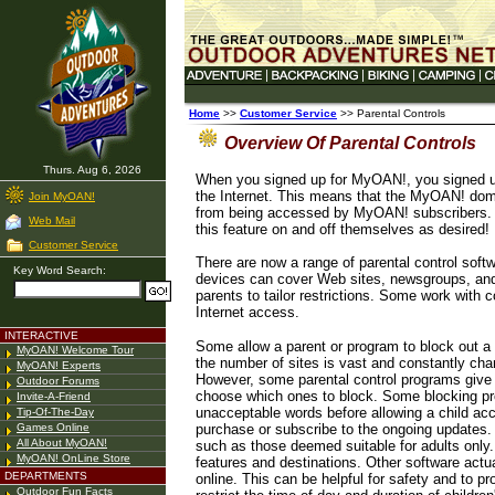
Home
>>
Customer Service
>> Parental Controls
Overview Of Parental Controls
Thurs. Aug 6, 2026
When you signed up for MyOAN!, you signed up f
the Internet. This means that the MyOAN! domai
Join MyOAN!
from being accessed by MyOAN! subscribers. Be
Web Mail
this feature on and off themselves as desired!
Customer Service
There are now a range of parental control soft
Key Word Search:
devices can cover Web sites, newsgroups, and
parents to tailor restrictions. Some work with 
Internet access.
INTERACTIVE
Some allow a parent or program to block out a 
MyOAN! Welcome Tour
the number of sites is vast and constantly chang
MyOAN! Experts
However, some parental control programs give t
Outdoor Forums
choose which ones to block. Some blocking pro
Invite-A-Friend
unacceptable words before allowing a child acce
Tip-Of-The-Day
Games Online
purchase or subscribe to the ongoing updates.
All About MyOAN!
such as those deemed suitable for adults only.
MyOAN! OnLine Store
features and destinations. Other software actua
DEPARTMENTS
online. This can be helpful for safety and to pro
Outdoor Fun Facts