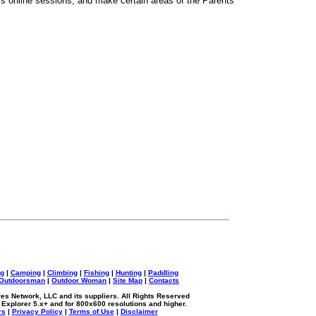
en's online sessions, and make certain areas of the Parents'
ng
|
Camping
|
Climbing
|
Fishing
|
Hunting
|
Paddling
Outdoorsman
|
Outdoor Woman
|
Site Map
|
Contacts
s Network, LLC and its suppliers. All Rights Reserved
 Explorer 5.x+ and for 800x600 resolutions and higher.
rs
|
Privacy Policy
|
Terms of Use
|
Disclaimer