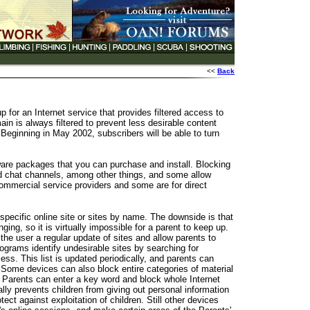
<<
Back
or an Internet service that provides filtered access to
n is always filtered to prevent less desirable content
ginning in May 2002, subscribers will be able to turn
ware packages that you can purchase and install. Blocking
 chat channels, among other things, and some allow
commercial service providers and some are for direct
specific online site or sites by name. The downside is that
ing, so it is virtually impossible for a parent to keep up.
he user a regular update of sites and allow parents to
grams identify undesirable sites by searching for
ss. This list is updated periodically, and parents can
 Some devices can also block entire categories of material
 Parents can enter a key word and block whole Internet
lly prevents children from giving out personal information
tect against exploitation of children. Still other devices