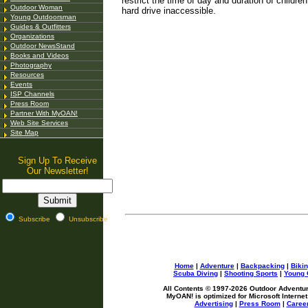
restrict the time of day and duration of childr
Outdoor Woman
hard drive inaccessible.
Young Outdoorsman
Guides & Outfitters
Organizations
Outdoor NewsStand
Books and Videos
Photography
Resources
Events
ISP Channels
Press Room
Partner With MyOAN!
Web Site Services
Site Map
Sign Up To Receive
Our Newsletter!
Subscribe
Unsubscribe
Home
|
Adventure
|
Backpacking
|
Biki
Scuba Diving
|
Shooting Sports
|
Young 
All Contents © 1997-
2026 Outdoor Adventure
MyOAN! is optimized for Microsoft Internet
Advertising
|
Press Room
|
Caree