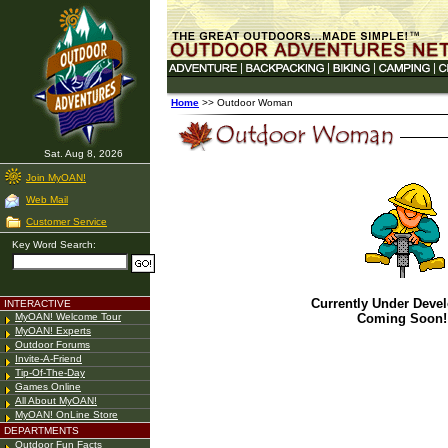
Home
>> Outdoor Woman
Sat. Aug 8, 2026
Join MyOAN!
Web Mail
Customer Service
Key Word Search:
Currently Under Deve
INTERACTIVE
MyOAN! Welcome Tour
Coming Soon!
MyOAN! Experts
Outdoor Forums
Invite-A-Friend
Tip-Of-The-Day
Games Online
All About MyOAN!
MyOAN! OnLine Store
DEPARTMENTS
Outdoor Fun Facts