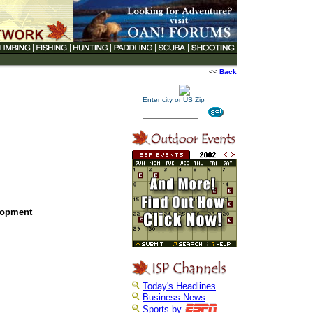
<<
Back
Enter city or US Zip
lopment
Today's Headlines
Business News
Sports by