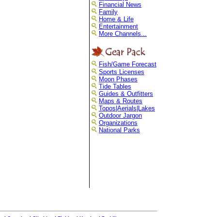
Financial News
Family
Home & Life
Entertainment
More Channels...
Fish/Game Forecast
Sports Licenses
Moon Phases
Tide Tables
Guides & Outfitters
Maps & Routes
Topos|Aerials|Lakes
Outdoor Jargon
Organizations
National Parks