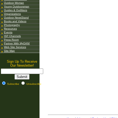
Outdoor Woman
Young Outdoorsman
Guides & Outfitters
Organizations
Outdoor NewsStand
Books and Videos
Photography
Resources
Events
ISP Channels
Press Room
Partner With MyOAN!
Web Site Services
Site Map
Sign Up To Receive
Our Newsletter!
Subscribe
Unsubscribe